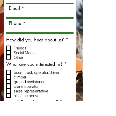
Email
Phone
R
How did you hear about us?
*
e
Friends
q
Social Media
u
Other
i
r
R
What are you interested in?
*
e
e
d
boom truck operator/driver
q
climber
u
ground assistance
i
crane operator
r
sales representative
e
all of the above
d
Tell us about yourself