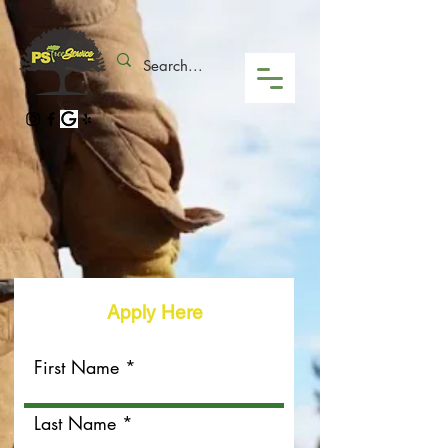
Apply Here
First Name
Last Name