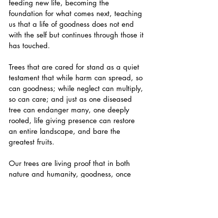
feeding new life, becoming the 
foundation for what comes next, teaching 
us that a life of goodness does not end 
with the self but continues through those it 
has touched. 
Trees that are cared for stand as a quiet 
testament that while harm can spread, so 
can goodness; while neglect can multiply, 
so can care; and just as one diseased 
tree can endanger many, one deeply 
rooted, life giving presence can restore 
an entire landscape, and bare the 
greatest fruits. 
Our trees are living proof that in both 
nature and humanity, goodness, once 
released, has a way of finding fertile 
ground and growing far beyond its point 
of origin. To not neglect our trees is an 
act of Love for them, for ourselves and for 