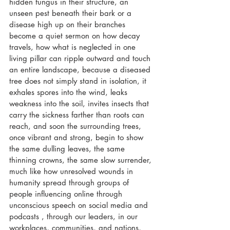
hidden fungus in their structure, an 
unseen pest beneath their bark or a 
disease high up on their branches 
become a quiet sermon on how decay 
travels, how what is neglected in one 
living pillar can ripple outward and touch 
an entire landscape, because a diseased 
tree does not simply stand in isolation, it 
exhales spores into the wind, leaks 
weakness into the soil, invites insects that 
carry the sickness farther than roots can 
reach, and soon the surrounding trees, 
once vibrant and strong, begin to show 
the same dulling leaves, the same 
thinning crowns, the same slow surrender, 
much like how unresolved wounds in 
humanity spread through groups of 
people influencing online through 
unconscious speech on social media and 
podcasts , through our leaders, in our 
workplaces, communities, and nations, 