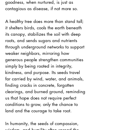
goodness, when nurtured, is just as 
contagious as disease, if not more so. 
A healthy tree does more than stand tall; 
it shelters birds, cools the earth beneath 
its canopy, stabilizes the soil with deep 
roots, and sends sugars and nutrients 
through underground networks to support 
weaker neighbors, mirroring how 
generous people strengthen communities 
simply by being rooted in integrity, 
kindness, and purpose. Its seeds travel 
far carried by wind, water, and animals, 
finding cracks in concrete, forgotten 
clearings, and burned ground, reminding 
us that hope does not require perfect 
conditions to grow, only the chance to 
land and the courage to take root. 
In humanity, the seeds of compassion, 
wisdom, and humility often spread the 