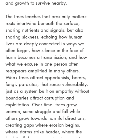
and growth to survive nearby. 
The trees teaches that proximity matters: 
roots intertwine beneath the surface, 
sharing nutrients and signals, but also 
sharing sickness, echoing how human 
lives are deeply connected in ways we 
often forget, how silence in the face of 
harm becomes a transmission, and how 
what we excuse in one person often 
reappears amplified in many others. 
Weak trees attract opportunists, borers, 
fungi, parasites, that sense vulnerability, 
just as a system built on empathy without 
boundaries attract corruption and 
exploitation. Over time, trees grow 
uneven; some struggle and fall while 
others grow towards harmful directions, 
creating gaps where erosion begins, 
where storms strike harder, where the 