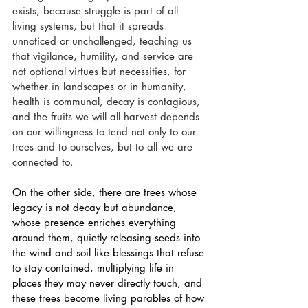
exists, because struggle is part of all 
living systems, but that it spreads 
unnoticed or unchallenged, teaching us 
that vigilance, humility, and service are 
not optional virtues but necessities, for 
whether in landscapes or in humanity, 
health is communal, decay is contagious, 
and the fruits we will all harvest depends 
on our willingness to tend not only to our 
trees and to ourselves, but to all we are 
connected to.
On the other side, there are trees whose 
legacy is not decay but abundance, 
whose presence enriches everything 
around them, quietly releasing seeds into 
the wind and soil like blessings that refuse 
to stay contained, multiplying life in 
places they may never directly touch, and 
these trees become living parables of how 