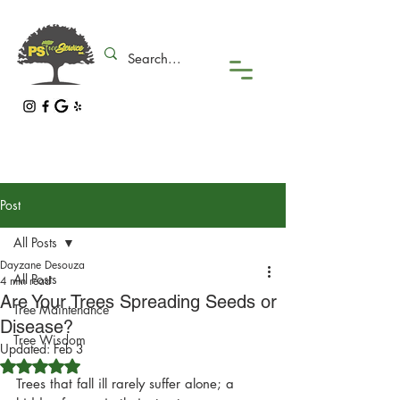
Post
All Posts
Dayzane Desouza
All Posts
4 min read
Are Your Trees Spreading Seeds or
Tree Maintenance
Disease?
Tree Wisdom
Updated:
Feb 3
Rated NaN out of 5 stars.
Trees that fall ill rarely suffer alone; a 