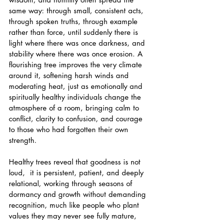
same way: through small, consistent acts, 
through spoken truths, through example 
rather than force, until suddenly there is 
light where there was once darkness, and 
stability where there was once erosion. A 
flourishing tree improves the very climate 
around it, softening harsh winds and 
moderating heat, just as emotionally and 
spiritually healthy individuals change the 
atmosphere of a room, bringing calm to 
conflict, clarity to confusion, and courage 
to those who had forgotten their own 
strength. 
Healthy trees reveal that goodness is not 
loud,  it is persistent, patient, and deeply 
relational, working through seasons of 
dormancy and growth without demanding 
recognition, much like people who plant 
values they may never see fully mature, 