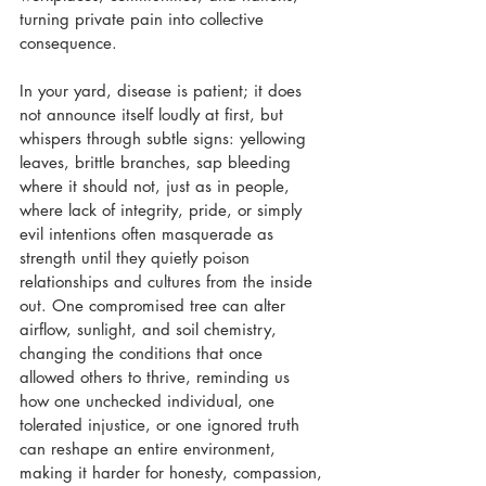
turning private pain into collective 
consequence. 
In your yard, disease is patient; it does 
not announce itself loudly at first, but 
whispers through subtle signs: yellowing 
leaves, brittle branches, sap bleeding 
where it should not, just as in people, 
where lack of integrity, pride, or simply 
evil intentions often masquerade as 
strength until they quietly poison 
relationships and cultures from the inside 
out. One compromised tree can alter 
airflow, sunlight, and soil chemistry, 
changing the conditions that once 
allowed others to thrive, reminding us 
how one unchecked individual, one 
tolerated injustice, or one ignored truth 
can reshape an entire environment, 
making it harder for honesty, compassion, 