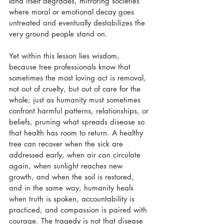
land itself degrades, mirroring societies 
where moral or emotional decay goes 
untreated and eventually destabilizes the 
very ground people stand on. 
Yet within this lesson lies wisdom, 
because tree professionals know that 
sometimes the most loving act is removal, 
not out of cruelty, but out of care for the 
whole; just as humanity must sometimes 
confront harmful patterns, relationships, or 
beliefs, pruning what spreads disease so 
that health has room to return. A healthy 
tree can recover when the sick are 
addressed early, when air can circulate 
again, when sunlight reaches new 
growth, and when the soil is restored, 
and in the same way, humanity heals 
when truth is spoken, accountability is 
practiced, and compassion is paired with 
courage. The tragedy is not that disease 