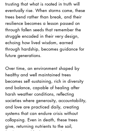
trusting that what is rooted in truth will 
eventually rise. When storms come, these 
trees bend rather than break, and their 
resilience becomes a lesson passed on 
through fallen seeds that remember the 
struggle encoded in their very design, 
echoing how lived wisdom, earned 
through hardship, becomes guidance for 
future generations.
Over time, an environment shaped by 
healthy and well maintained trees 
becomes self -sustaining, rich in diversity 
and balance, capable of healing after 
harsh weather conditions, reflecting 
societies where generosity, accountability, 
and love are practiced daily, creating 
systems that can endure crisis without 
collapsing. Even in death, these trees 
give, returning nutrients to the soil, 