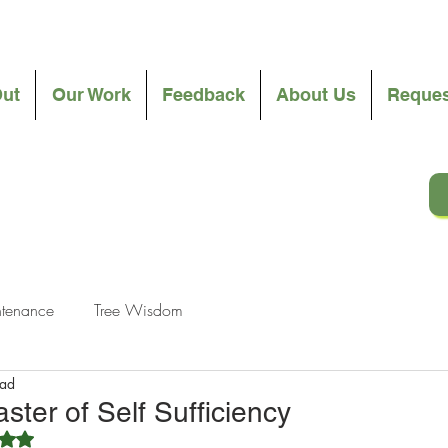
Out
Our Work
Feedback
About Us
Reques
ntenance
Tree Wisdom
ead
ster of Self Sufficiency
ated NaN out of 5 stars.