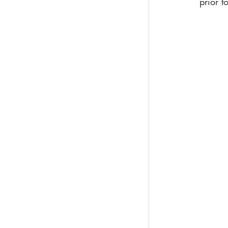
prior t