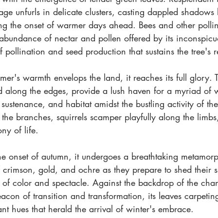
iage unfurls in delicate clusters, casting dappled shadow
ng the onset of warmer days ahead. Bees and other pollina
abundance of nectar and pollen offered by its inconspicuou
f pollination and seed production that sustains the tree's 
er's warmth envelops the land, it reaches its full glory.
d along the edges, provide a lush haven for a myriad of wi
, sustenance, and habitat amidst the bustling activity of th
he branches, squirrels scamper playfully along the limbs, 
y of life.
e onset of autumn, it undergoes a breathtaking metamorph
 crimson, gold, and ochre as they prepare to shed their s
 of color and spectacle. Against the backdrop of the chan
acon of transition and transformation, its leaves carpeting 
ant hues that herald the arrival of winter's embrace. 