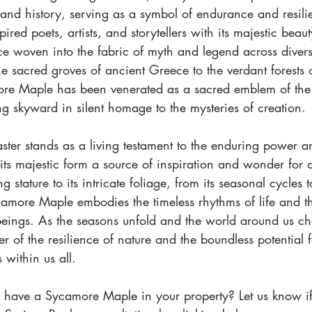
 and history, serving as a symbol of endurance and resili
pired poets, artists, and storytellers with its majestic beaut
e woven into the fabric of myth and legend across diverse
e sacred groves of ancient Greece to the verdant forests 
re Maple has been venerated as a sacred emblem of the n
g skyward in silent homage to the mysteries of creation.
ster stands as a living testament to the enduring power a
its majestic form a source of inspiration and wonder for a
g stature to its intricate foliage, from its seasonal cycles 
amore Maple embodies the timeless rhythms of life and th
beings. As the seasons unfold and the world around us ch
r of the resilience of nature and the boundless potential
s within us all.
 have a Sycamore Maple in your property? Let us know if 