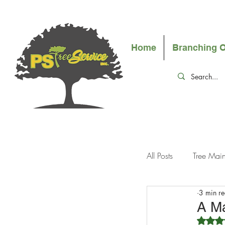
Home
Branching 
All Posts
Tree Mai
3 min r
A Ma
R