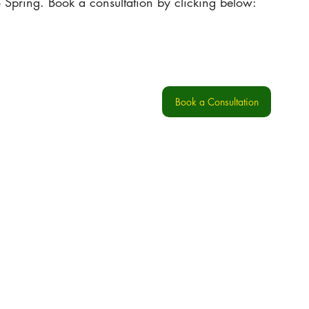
o Spring. Book a consultation by clicking below:
Book a Consultation