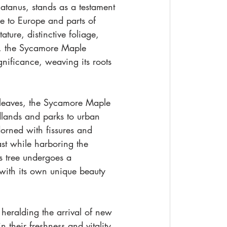
atanus, stands as a testament 
ve to Europe and parts of 
ture, distinctive foliage, 
y, the Sycamore Maple 
gnificance, weaving its roots 
 leaves, the Sycamore Maple 
lands and parks to urban 
orned with fissures and 
st while harboring the 
s tree undergoes a 
 with its own unique beauty 
heralding the arrival of new 
their freshness and vitality, 