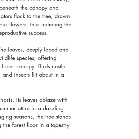
s beneath the canopy and 
tors flock to the tree, drawn 
s flowers, thus initiating the 
reproductive success.
 The leaves, deeply lobed and 
ldlife species, offering 
e forest canopy. Birds nestle 
and insects flit about in a 
osis, its leaves ablaze with 
ummer attire in a dazzling 
ging seasons, the tree stands 
the forest floor in a tapestry 