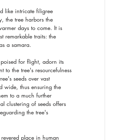
like intricate filigree 
, the tree harbors the 
 warmer days to come. It is 
t remarkable traits: the 
 as a samara.
oised for flight, adorn its 
 to the tree's resourcefulness 
tree's seeds over vast 
d wide, thus ensuring the 
hem to a much further 
l clustering of seeds offers 
eguarding the tree's 
 revered place in human 