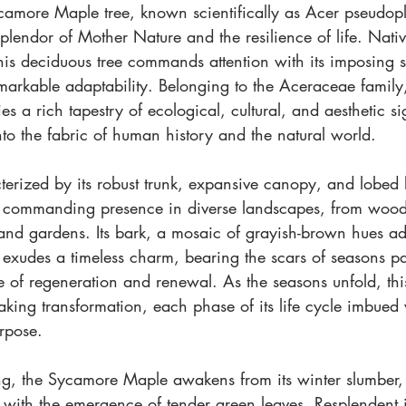
camore Maple tree, known scientifically as Acer pseudopl
splendor of Mother Nature and the resilience of life. Nati
his deciduous tree commands attention with its imposing sta
markable adaptability. Belonging to the Aceraceae famil
s a rich tapestry of ecological, cultural, and aesthetic si
to the fabric of human history and the natural world.
terized by its robust trunk, expansive canopy, and lobed
a commanding presence in diverse landscapes, from wood
 and gardens. Its bark, a mosaic of grayish-brown hues ad
 exudes a timeless charm, bearing the scars of seasons pa
 of regeneration and renewal. As the seasons unfold, thi
aking transformation, each phase of its life cycle imbued
rpose.
ng, the Sycamore Maple awakens from its winter slumber, 
with the emergence of tender green leaves. Resplendent in 