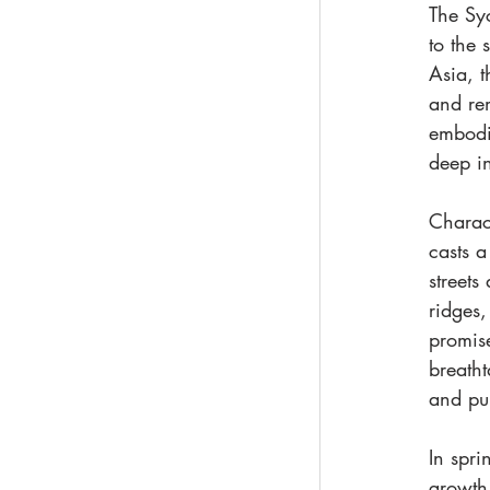
The Sy
to the 
Asia, t
and re
embodie
deep in
Charac
casts 
streets
ridges,
promise
breatht
and pu
In spri
growth 