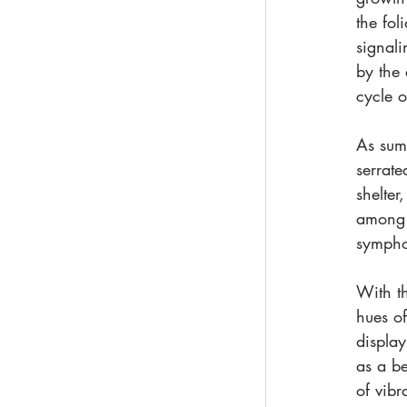
the fol
signali
by the 
cycle o
As summ
serrate
shelter
among t
symphon
With th
hues of
display
as a be
of vibr