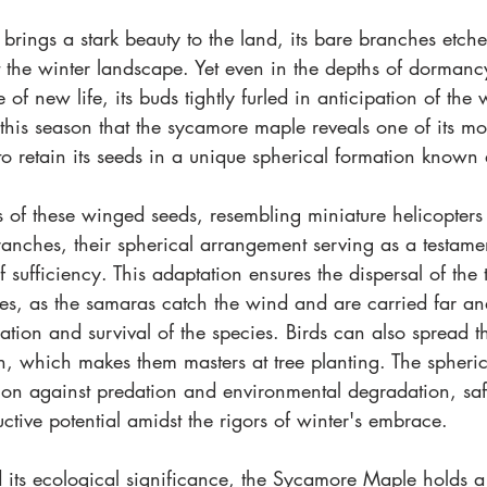
brings a stark beauty to the land, its bare branches etched 
 the winter landscape. Yet even in the depths of dormancy
 of new life, its buds tightly furled in anticipation of the
this season that the sycamore maple reveals one of its mos
 to retain its seeds in a unique spherical formation known
s of these winged seeds, resembling miniature helicopters p
anches, their spherical arrangement serving as a testament
f sufficiency. This adaptation ensures the dispersal of the 
es, as the samaras catch the wind and are carried far an
tion and survival of the species. Birds can also spread t
n, which makes them masters at tree planting. The spherica
ion against predation and environmental degradation, saf
ctive potential amidst the rigors of winter's embrace.
 its ecological significance, the Sycamore Maple holds a