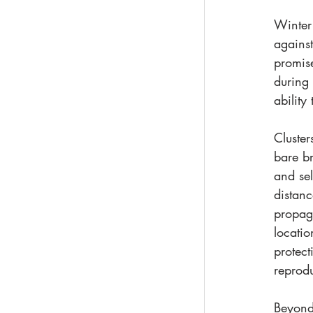
Winter 
against
promise
during 
ability
Cluster
bare br
and sel
distanc
propaga
locatio
protect
reprodu
Beyond