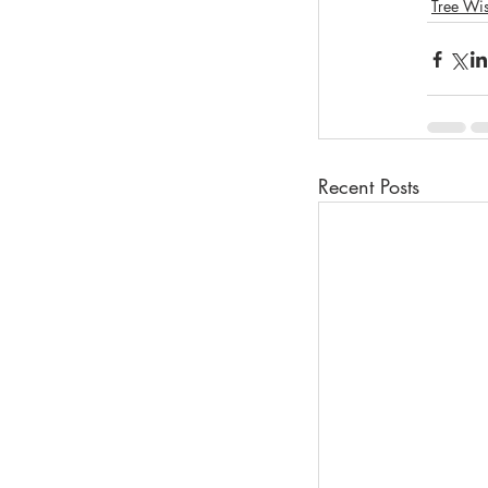
Tree Wi
Recent Posts